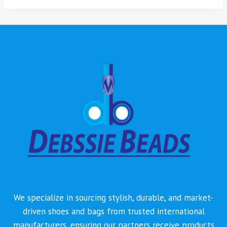
We specialize in sourcing stylish, durable, and market-
driven shoes and bags from trusted international
manufacturers, ensuring our partners receive products