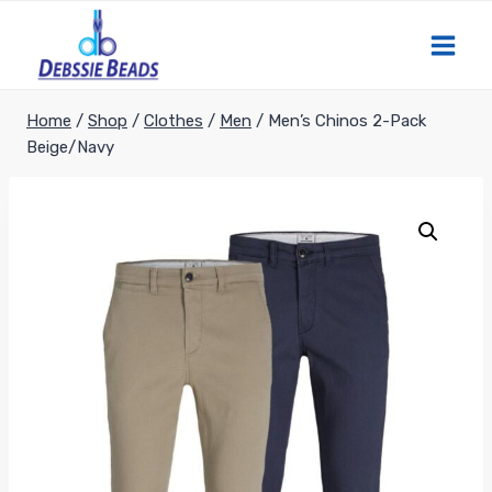
Skip
to
content
Home
/
Shop
/
Clothes
/
Men
/
Men’s Chinos 2-Pack
Beige/Navy