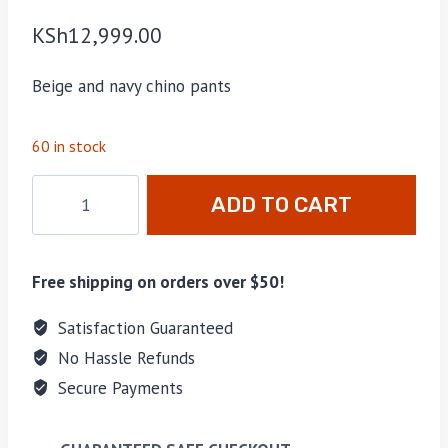
KSh
12,999.00
Beige and navy chino pants
60 in stock
Men's
ADD TO CART
Chinos
2-
Pack
Free shipping on orders over $50!
Beige/Navy
quantity
Satisfaction Guaranteed
No Hassle Refunds
Secure Payments