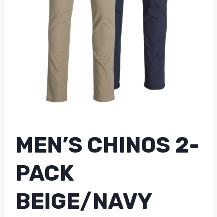
MEN’S CHINOS 2-
PACK
BEIGE/NAVY