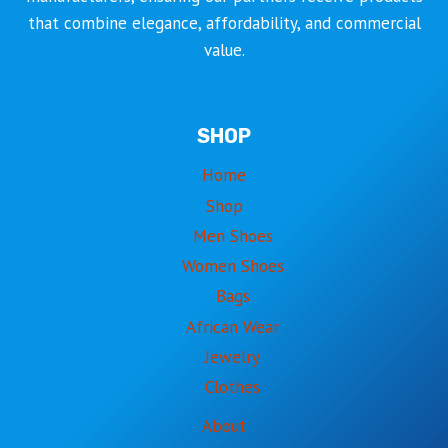
that combine elegance, affordability, and commercial
value.
SHOP
Home
Shop
Men Shoes
Women Shoes
Bags
African Wear
Jewelry
Clothes
About