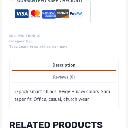
GUARANTEED SAFE CHECKOUT
SKU:
MEN-TROU-02
Category:
Men
Tags:
2pack
,
beige
,
chinos
,
men
,
navy
Description
Reviews (0)
2-pack smart chinos. Beige + navy colors. Slim
taper fit. Office, casual, church wear.
RELATED PRODUCTS