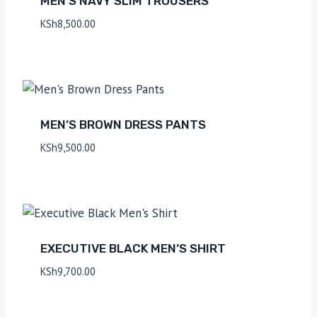
MEN’S NAVY SLIM TROUSERS
KSh
8,500.00
MEN’S BROWN DRESS PANTS
KSh
9,500.00
EXECUTIVE BLACK MEN’S SHIRT
KSh
9,700.00