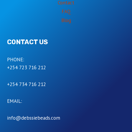
Contact
FAQ
Blog
CONTACT US
PHONE:
+254 723 716 212
+254 734 716 212
EMAIL:
info@debssiebeads.com