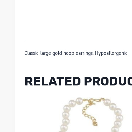
Classic large gold hoop earrings. Hypoallergenic.
RELATED PRODU