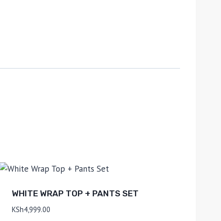
WHITE WRAP TOP + PANTS SET
KSh
4,999.00