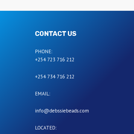
CONTACT US
PHONE:
+254 723 716 212
+254 734 716 212
EMAIL:
info@debssiebeads.com
LOCATED: