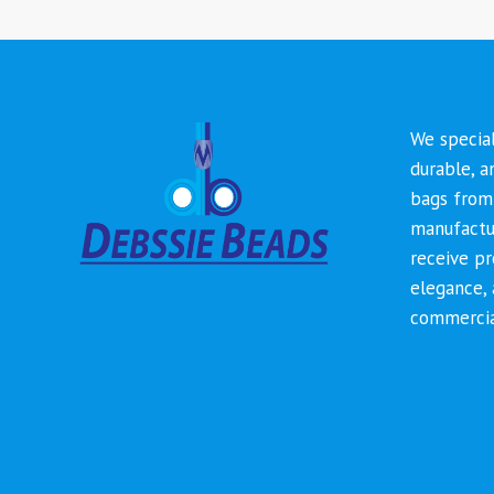
We special
durable, a
bags from 
manufactur
receive p
elegance, 
commercia