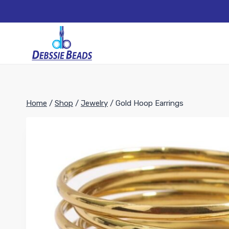
Skip
to
content
Home
/
Shop
/
Jewelry
/
Gold Hoop Earrings