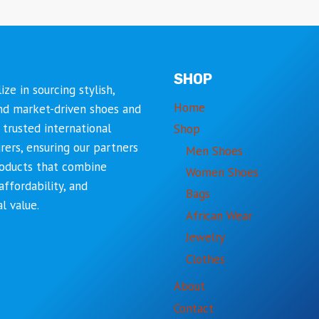
SHOP
ize in sourcing stylish,
Home
nd market-driven shoes and
trusted international
Shop
ers, ensuring our partners
Men Shoes
roducts that combine
Women Shoes
affordability, and
Bags
l value.
African Wear
Jewelry
Clothes
About
Contact