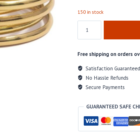
150 in stock
Gold
Hoop
Earrings
quantity
Free shipping on orders ov
Satisfaction Guarantee
No Hassle Refunds
Secure Payments
GUARANTEED SAFE C