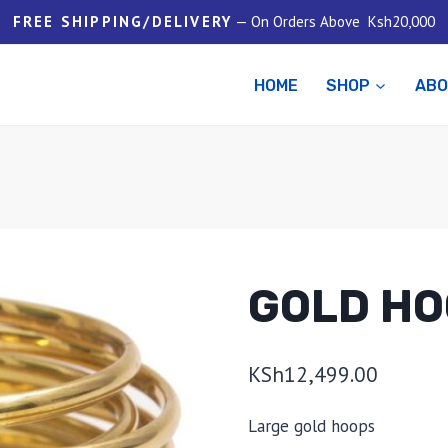
FREE SHIPPING/DELIVERY
— On Orders Above Ksh20,000
HOME
SHOP
AB
GOLD HO
KSh
12,499.00
Large gold hoops