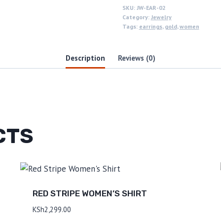
SKU:
JW-EAR-02
Category:
Jewelry
Tags:
earrings
,
gold
,
women
Description
Reviews (0)
CTS
RED STRIPE WOMEN’S SHIRT
KSh
2,299.00