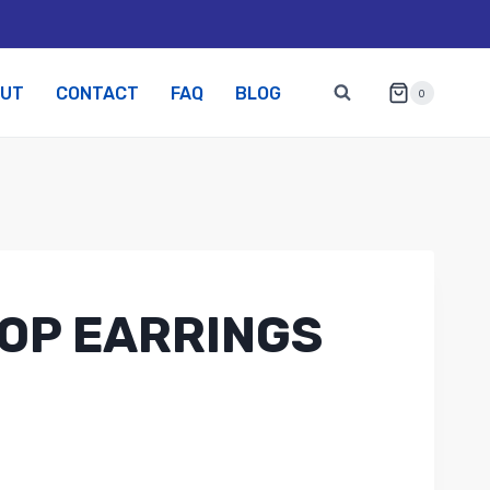
OUT
CONTACT
FAQ
BLOG
0
OP EARRINGS