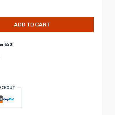
ADD TO CART
er $50!
d
HECKOUT