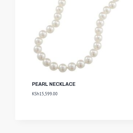
PEARL NECKLACE
KSh
15,599.00